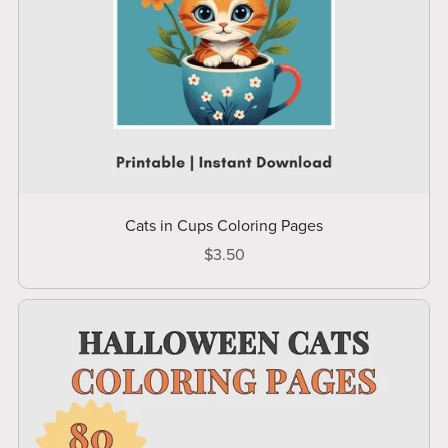
Cats in Cups Coloring Pages
$3.50