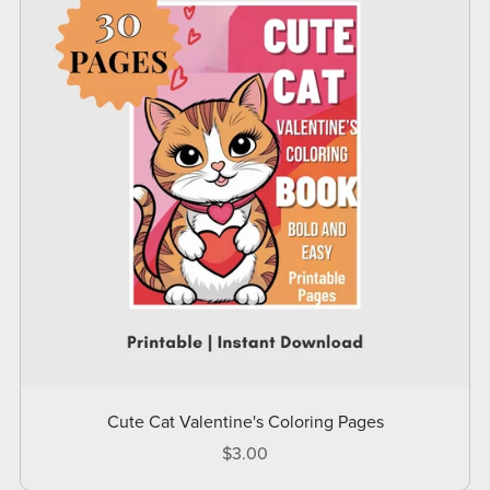
Cute Cat Valentine's Coloring Pages
$3.00