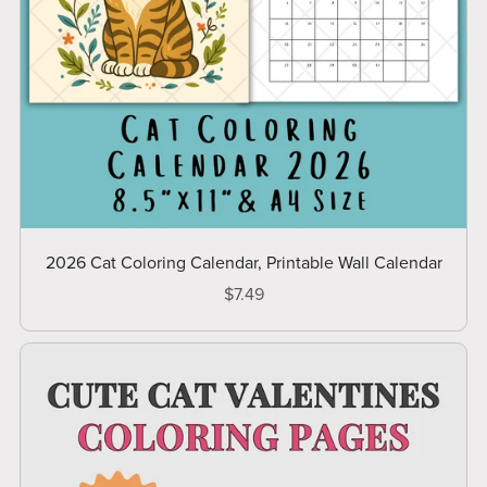
2026 Cat Coloring Calendar, Printable Wall Calendar
$7.49