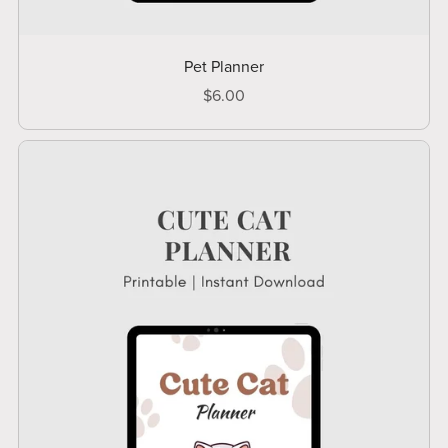
Pet Planner
$6.00