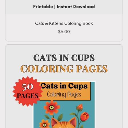
Cats & Kittens Coloring Book
$5.00