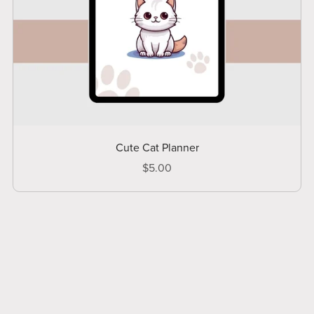
Cute Cat Planner
$5.00