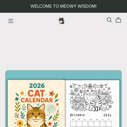
WELCOME TO MEOWY WISDOM!