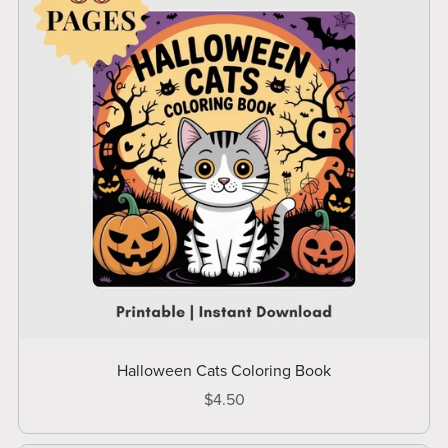
Halloween Cats Coloring Book
$4.50